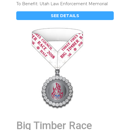
To Benefit: Utah Law Enforcement Memorial
SEE DETAILS
Big Timber Race