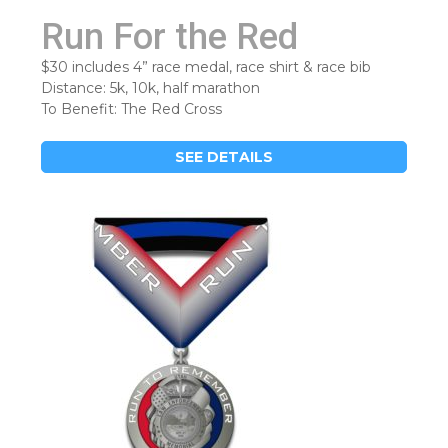
Run For the Red
$30 includes 4” race medal, race shirt & race bib
Distance: 5k, 10k, half marathon
To Benefit: The Red Cross
SEE DETAILS