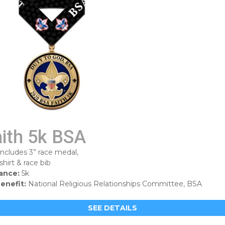
aith 5k BSA
includes 3” race medal,
shirt & race bib
ance:
5k
enefit:
National Religious Relationships Committee, BSA
SEE DETAILS