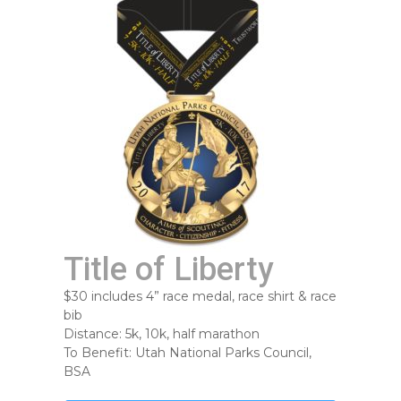
Title of Liberty
$30 includes 4” race medal, race shirt & race
bib
Distance: 5k, 10k, half marathon
To Benefit: Utah National Parks Council,
BSA