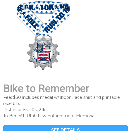
Bike to Remember
Fee: $30 includes medal w/ribbon, race shirt and printable
race bib.
Distance: 5k, 10k, 21k
To Benefit: Utah Law Enforcement Memorial
SEE DETAILS