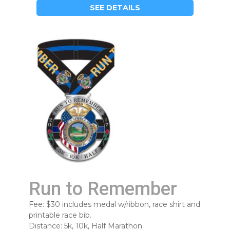
SEE DETAILS
Run to Remember
Fee: $30 includes medal w/ribbon, race shirt and
printable race bib.
Distance: 5k, 10k, Half Marathon