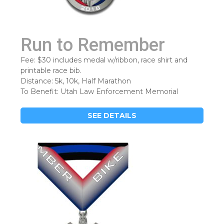
Run to Remember
Fee: $30 includes medal w/ribbon, race shirt and
printable race bib.
Distance: 5k, 10k, Half Marathon
To Benefit: Utah Law Enforcement Memorial
SEE DETAILS