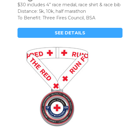
$30 includes 4” race medal, race shirt & race bib
Distance: 5k, 10k, half marathon
To Benefit: Three Fires Council, BSA
SEE DETAILS