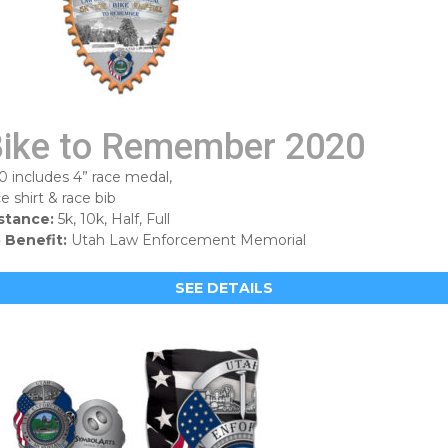
ike to Remember 2020
0 includes 4” race medal,
ce shirt & race bib
stance:
5k, 10k, Half, Full
 Benefit:
Utah Law Enforcement Memorial
SEE DETAILS