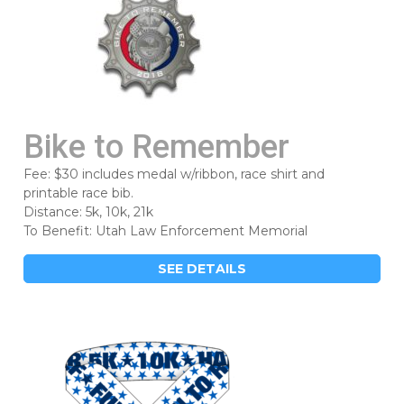
Bike to Remember
Fee: $30 includes medal w/ribbon, race shirt and
printable race bib.
Distance: 5k, 10k, 21k
To Benefit: Utah Law Enforcement Memorial
SEE DETAILS