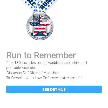
Run to Remember
Fee: $30 includes medal w/ribbon, race shirt and
printable race bib.
Distance: 5k, 10k, Half Marathon
To Benefit: Utah Law Enforcement Memorial
SEE DETAILS