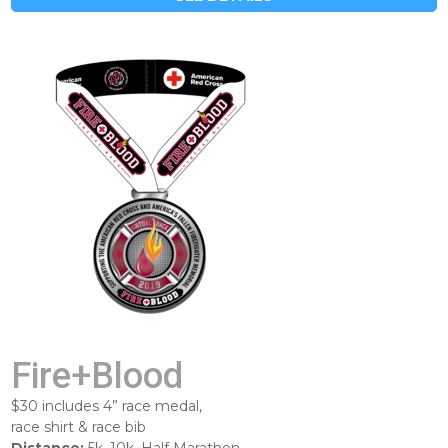
Fire+Blood
$30 includes 4” race medal,
race shirt & race bib