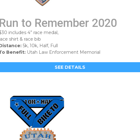
Run to Remember 2020
$30 includes 4” race medal,
race shirt & race bib
Distance:
5k, 10k, Half, Full
To Benefit:
Utah Law Enforcement Memorial
SEE DETAILS