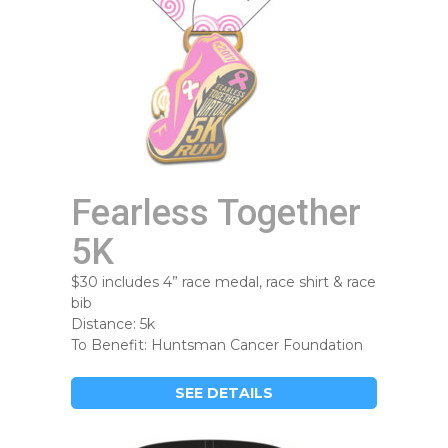
Fearless Together
5K
$30 includes 4” race medal, race shirt & race
bib
Distance: 5k
To Benefit: Huntsman Cancer Foundation
SEE DETAILS