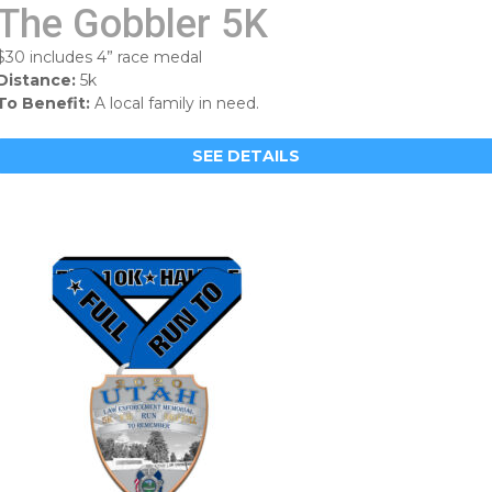
The Gobbler 5K
$30 includes 4” race medal
Distance:
5k
To Benefit:
A local family in need.
SEE DETAILS