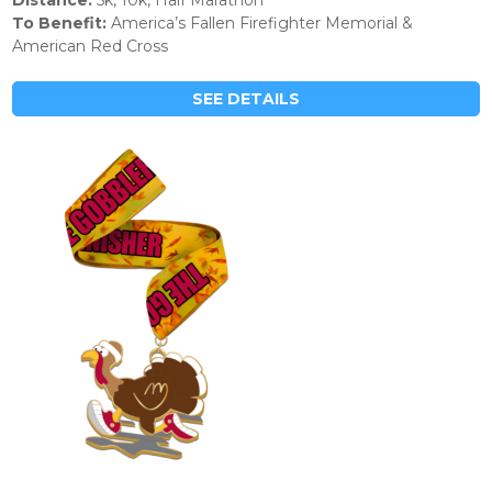
Distance:
5k, 10k, Half Marathon
To Benefit:
America’s Fallen Firefighter Memorial &
American Red Cross
SEE DETAILS