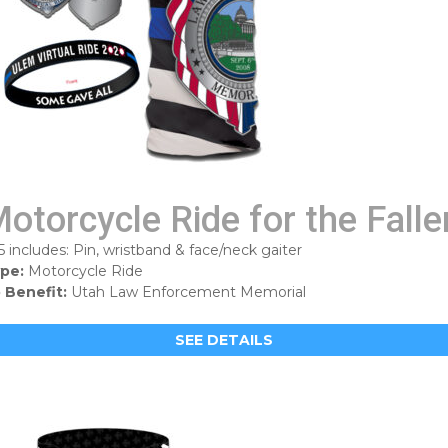
otorcycle Ride for the Falle
5 includes: Pin, wristband & face/neck gaiter
pe:
Motorcycle Ride
 Benefit:
Utah Law Enforcement Memorial
SEE DETAILS