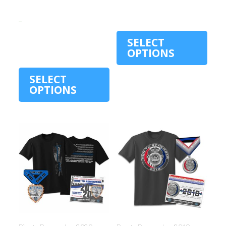
$
15.00
$
30.00
–
$
30.00
SELECT
OPTIONS
SELECT
OPTIONS