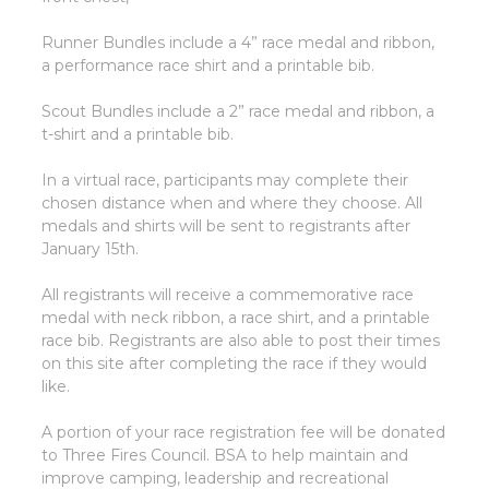
Runner Bundles include a 4” race medal and ribbon,
a performance race shirt and a printable bib.
Scout Bundles include a 2” race medal and ribbon, a
t-shirt and a printable bib.
In a virtual race, participants may complete their
chosen distance when and where they choose. All
medals and shirts will be sent to registrants after
January 15th.
All registrants will receive a commemorative race
medal with neck ribbon, a race shirt, and a printable
race bib. Registrants are also able to post their times
on this site after completing the race if they would
like.
A portion of your race registration fee will be donated
to Three Fires Council. BSA to help maintain and
improve camping, leadership and recreational