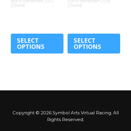
Bike to Remember 2020
Run to Remember 2018
(Closed)
(Closed)
$
30.00
$
30.00
SELECT
SELECT
OPTIONS
OPTIONS
Copyright © 2026
Symbol Arts Virtual Racing
. All
Rights Reserved.