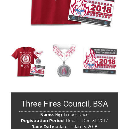
Three Fires Council, BSA
Name
: Big Timber Race
Registration Period
: Dec. 1 – Dec. 31, 2017
Race Dates:
Jan. 1 – Jan 15, 2018