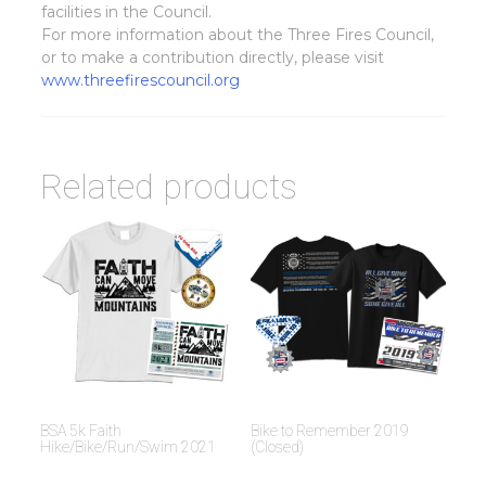
facilities in the Council.
For more information about the Three Fires Council,
or to make a contribution directly, please visit
www.threefirescouncil.org
Related products
BSA 5k Faith
Bike to Remember 2019
Hike/Bike/Run/Swim 2021
(Closed)