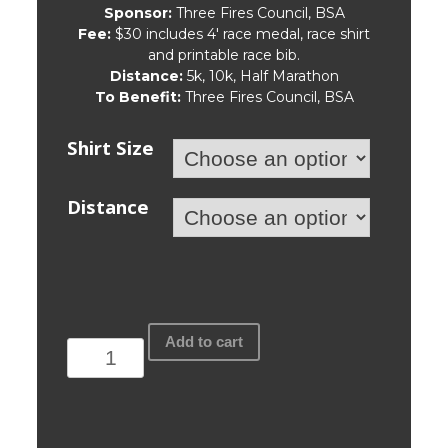
Sponsor:
Three Fires Council, BSA
Fee:
$30 includes 4′ race medal, race shirt
and printable race bib.
Distance:
5k, 10k, Half Marathon
To Benefit:
Three Fires Council, BSA
Shirt Size
Distance
Three
Add to cart
Fires