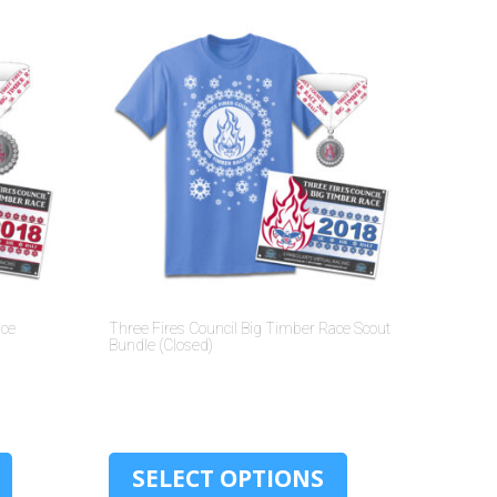
ace
Three Fires Council Big Timber Race Scout
Bundle (Closed)
$
10.00
SELECT OPTIONS