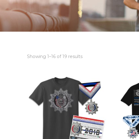
Showing 1–16 of 19 results