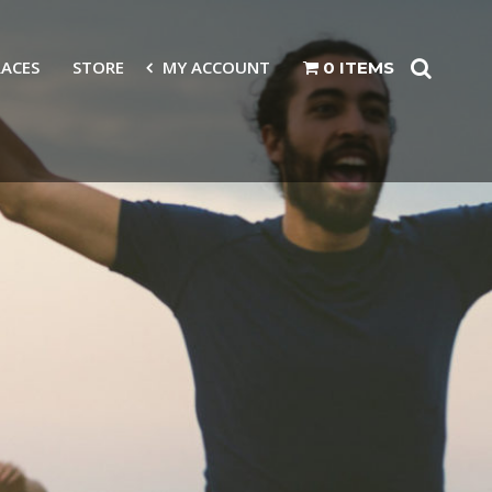
RACES
STORE
MY ACCOUNT
0 ITEMS