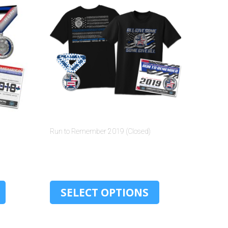
Run to Remember 2019 (Closed)
$
30.00
SELECT OPTIONS