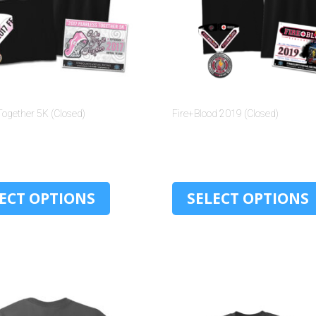
Together 5K (Closed)
Fire+Blood 2019 (Closed)
$
30.00
$
30.00
ECT OPTIONS
SELECT OPTIONS