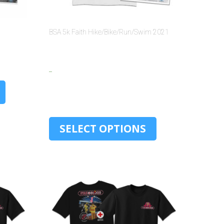
BSA 5k Faith Hike/Bike/Run/Swim 2021
$
15.00
–
$
30.00
SELECT OPTIONS