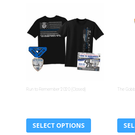
Run to Remember 2020 (Closed)
The Gobbl
$
30.00
SELECT OPTIONS
SEL