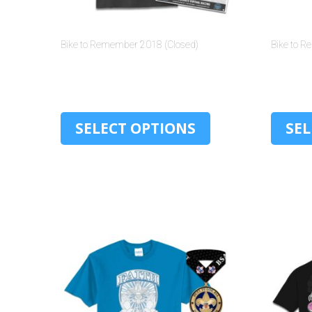
Bike to Remember 2018 (Closed)
Bike to 
$
30.00
SELECT OPTIONS
SEL