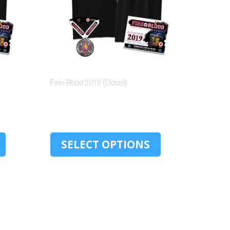
Fire+Blood 2019 (Closed)
$
30.00
SELECT OPTIONS