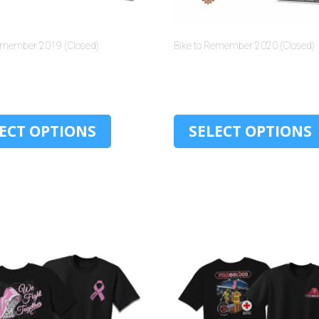
Remember 2019 (Closed)
Bike to Remember 2020 (Closed)
$
30.00
$
30.00
ECT OPTIONS
SELECT OPTIONS