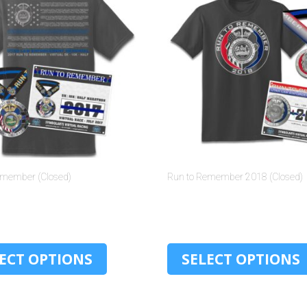
emember (Closed)
Run to Remember 2018 (Closed)
$
30.00
$
30.00
ECT OPTIONS
SELECT OPTIONS