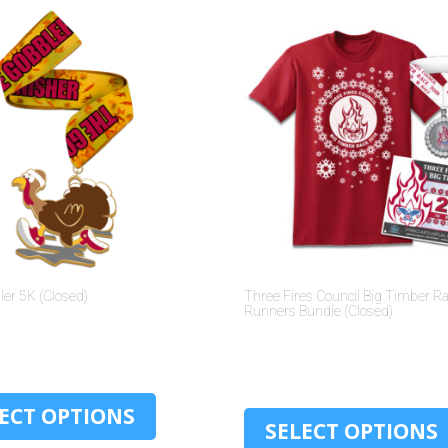
er 5K (Closed)
Three Fires Council Big Timber R
Runners Bundle (Closed)
$
30.00
$
30.00
ECT OPTIONS
SELECT OPTIONS