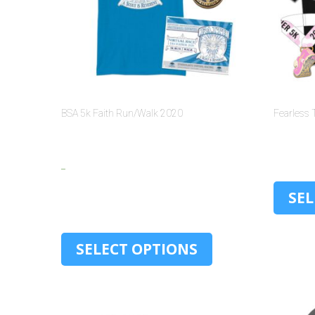
BSA 5k Faith Run/Walk 2020
Fearless 
$
15.00
–
$
30.00
SEL
SELECT OPTIONS