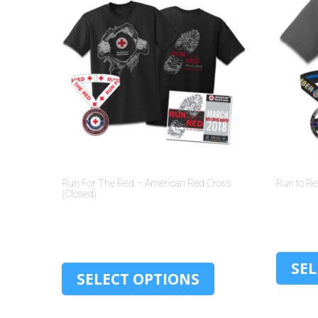
Run For The Red – American Red Cross
Run to R
(Closed)
$
30.00
SEL
SELECT OPTIONS