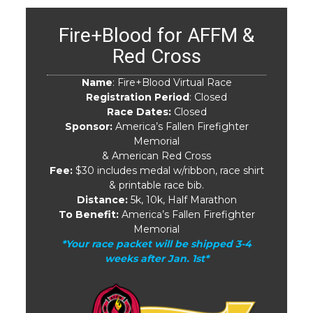
Fire+Blood for AFFM &
Red Cross
Name
: Fire+Blood Virtual Race
Registration Period
: Closed
Race Dates:
Closed
Sponsor:
America’s Fallen Firefighter
Memorial
& American Red Cross
Fee:
$30 includes medal w/ribbon, race shirt
& printable race bib.
Distance:
5k, 10k, Half Marathon
To Benefit:
America’s Fallen Firefighter
Memorial
*Your race packet will be shipped 3-4
weeks after Jan. 1st*