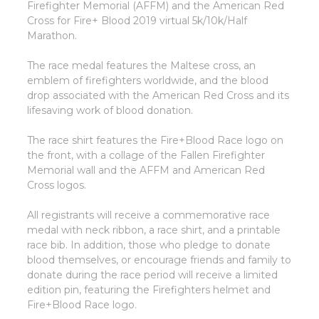
Firefighter Memorial (AFFM) and the American Red
Cross for Fire+ Blood 2019 virtual 5k/10k/Half
Marathon.
The race medal features the Maltese cross, an
emblem of firefighters worldwide, and the blood
drop associated with the American Red Cross and its
lifesaving work of blood donation.
The race shirt features the Fire+Blood Race logo on
the front, with a collage of the Fallen Firefighter
Memorial wall and the AFFM and American Red
Cross logos.
All registrants will receive a commemorative race
medal with neck ribbon, a race shirt, and a printable
race bib. In addition, those who pledge to donate
blood themselves, or encourage friends and family to
donate during the race period will receive a limited
edition pin, featuring the Firefighters helmet and
Fire+Blood Race logo.