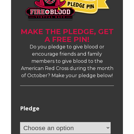
MAKE THE PLEDGE, GET
A FREE PIN!
Do you pledge to give blood or
encourage friends and family
members to give blood to the
American Red Cross during the month
of October? Make your pledge below!
Pledge