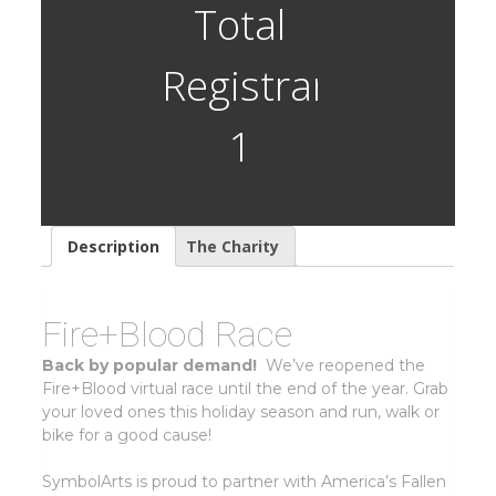
(Closed)
Total
quantity
Registrants:
1
Description
The Charity
Fire+Blood Race
Back by popular demand!
We’ve reopened the
Fire+Blood virtual race until the end of the year. Grab
your loved ones this holiday season and run, walk or
bike for a good cause!
SymbolArts is proud to partner with America’s Fallen