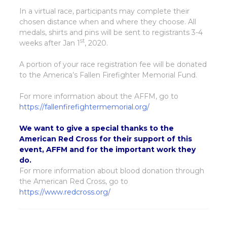
In a virtual race, participants may complete their
chosen distance when and where they choose. All
medals, shirts and pins will be sent to registrants 3-4
st
weeks after Jan 1
, 2020.
A portion of your race registration fee will be donated
to the America’s Fallen Firefighter Memorial Fund.
For more information about the AFFM, go to
https://fallenfirefightermemorial.org/
We want to give a special thanks to the
American Red Cross for their support of this
event, AFFM and for the important work they
do.
For more information about blood donation through
the American Red Cross, go to
https://www.redcross.org/