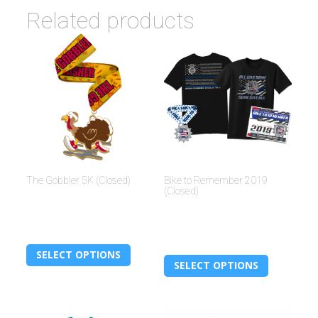
Related products
The Gobbler 5K (Closed)
Bike to Remember 2019
(Closed)
$
30.00
$
30.00
SELECT OPTIONS
SELECT OPTIONS