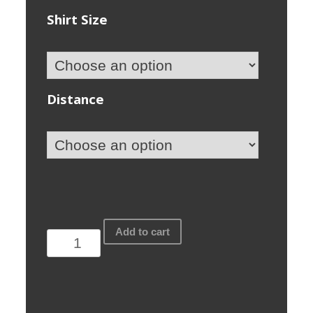
Shirt Size
Distance
Fire+Blood
Add to cart
2019