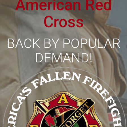
American Red
Cross
BACK BY POPULAR
DEMAND!