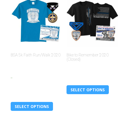
BSA 5k Faith Run/Walk 2020
Bike to Remember 2020
(Closed)
$
15.00
$
30.00
–
$
30.00
SELECT OPTIONS
SELECT OPTIONS